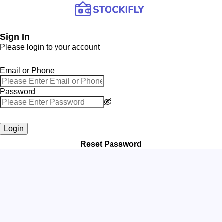
Sign In
Please login to your account
Email or Phone
Password
Login
Reset Password